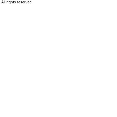
All rights reserved.