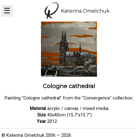
☰
Katerina Omelchuk
Cologne cathedral
Painting "Cologne cathedral" from the "Convergence" collection.
Material
acrylic / canvas / mixed media
Size
40x40cm (15.7"x15.7")
Year
2012
© Katerina Omelchuk 2006 — 2026